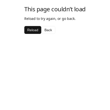
This page couldn’t load
Reload to try again, or go back.
Reload
Back