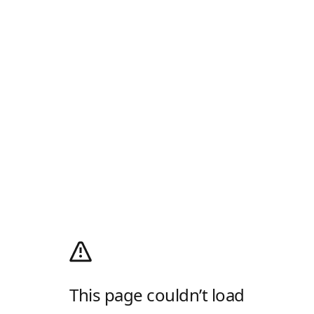
This page couldn’t load