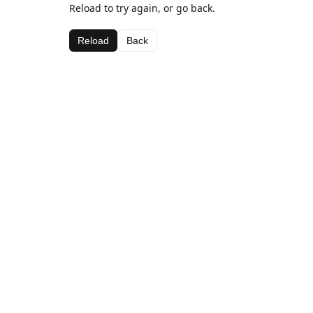
Reload to try again, or go back.
Reload
Back