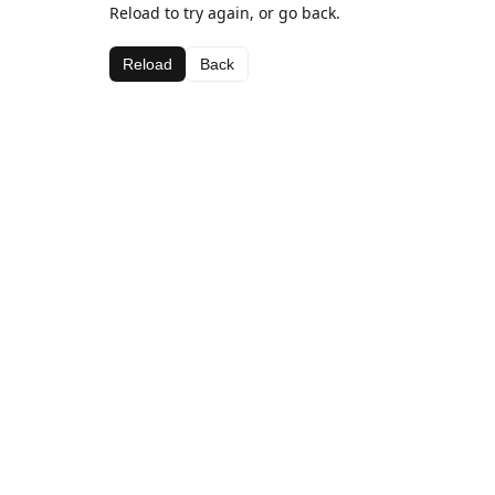
Reload to try again, or go back.
Reload
Back