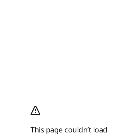
This page couldn’t load