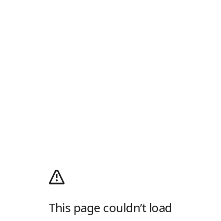
This page couldn’t load