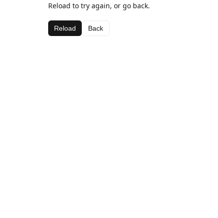
Reload to try again, or go back.
Reload
Back