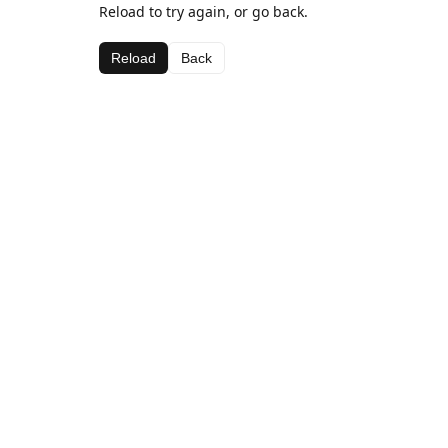
Reload to try again, or go back.
Reload
Back