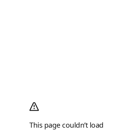
This page couldn’t load