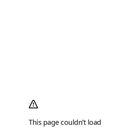
This page couldn’t load