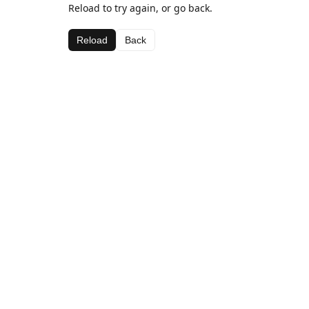
Reload to try again, or go back.
Reload
Back