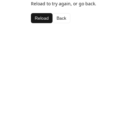
Reload to try again, or go back.
Reload
Back