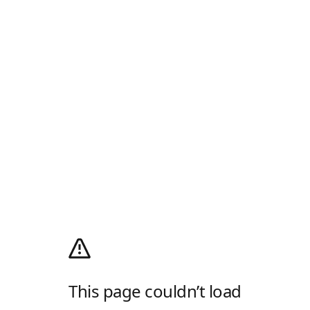
This page couldn’t load