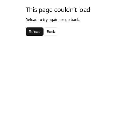
This page couldn’t load
Reload to try again, or go back.
Reload
Back