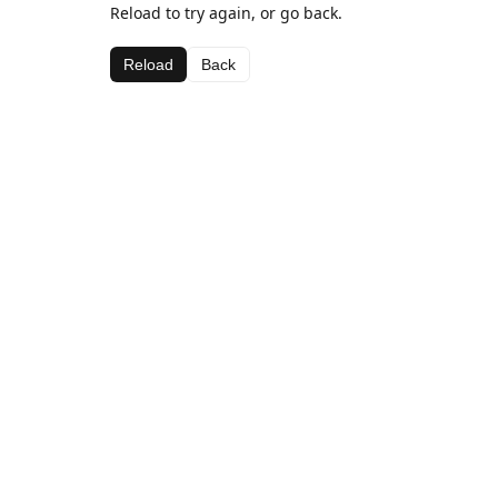
Reload to try again, or go back.
Reload
Back