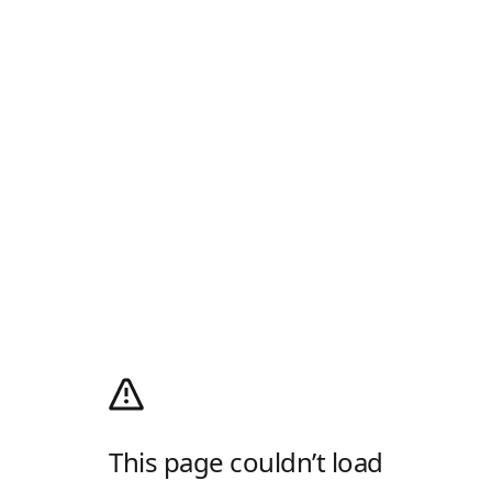
This page couldn’t load