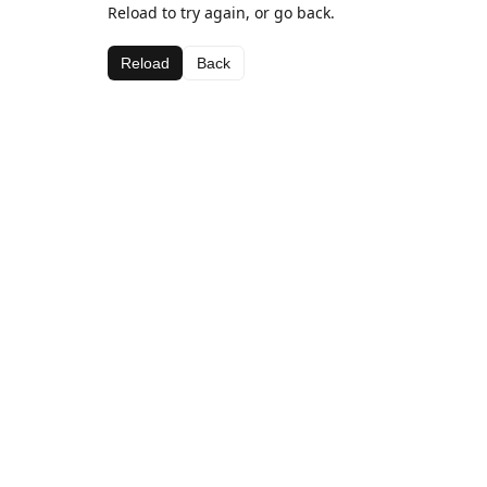
Reload to try again, or go back.
Reload
Back