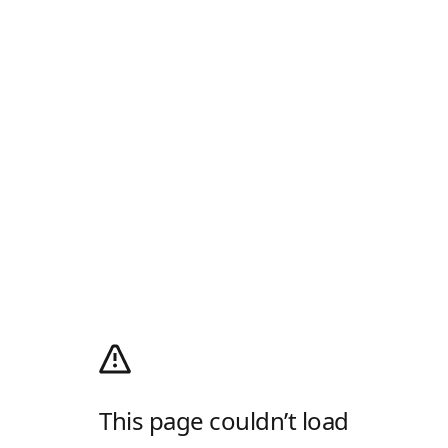
This page couldn’t load