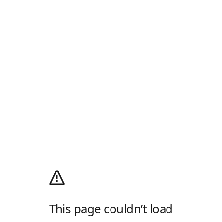
This page couldn’t load