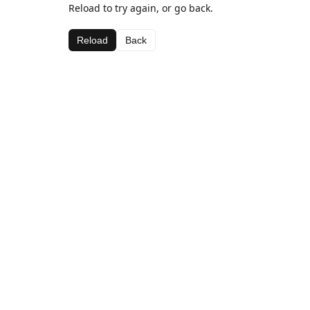
Reload to try again, or go back.
Reload
Back