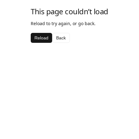
This page couldn’t load
Reload to try again, or go back.
Reload
Back