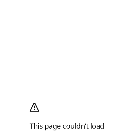
This page couldn’t load