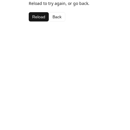
Reload to try again, or go back.
Reload
Back