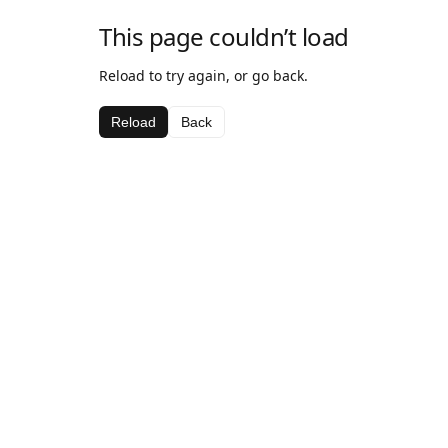
This page couldn’t load
Reload to try again, or go back.
Reload
Back