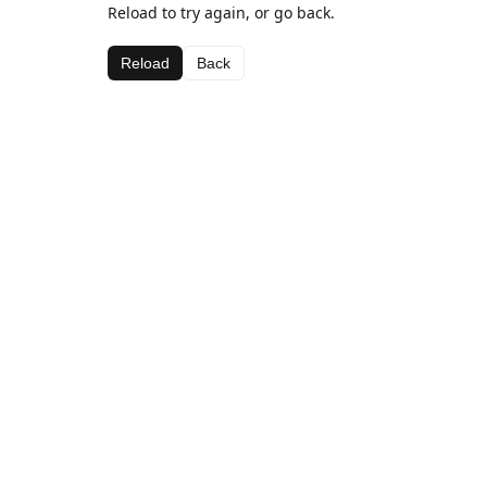
Reload to try again, or go back.
Reload
Back