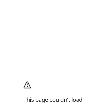
This page couldn’t load