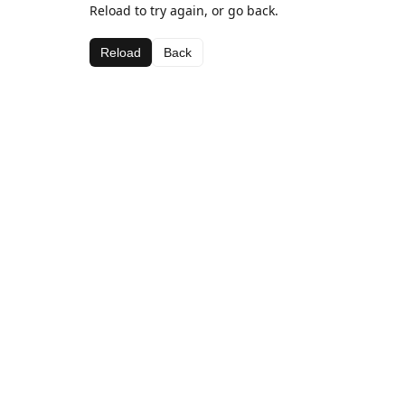
Reload to try again, or go back.
Reload
Back