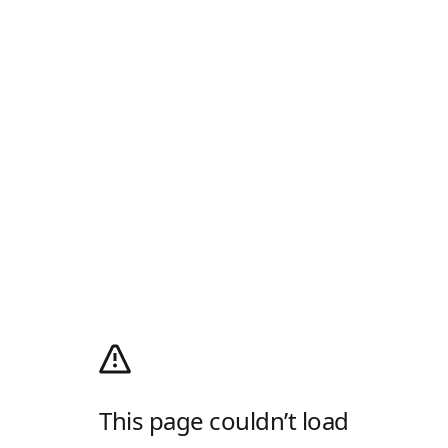
This page couldn’t load