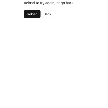
Reload to try again, or go back.
Reload
Back