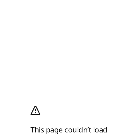
This page couldn’t load