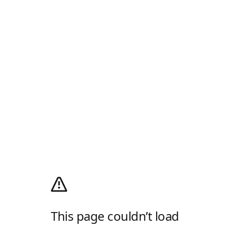
This page couldn’t load