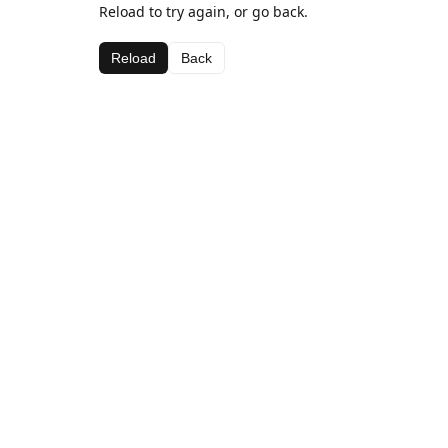
Reload to try again, or go back.
Reload
Back