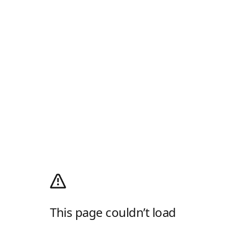
This page couldn’t load