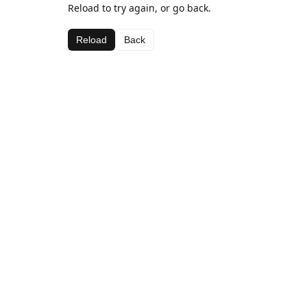
Reload to try again, or go back.
Reload
Back