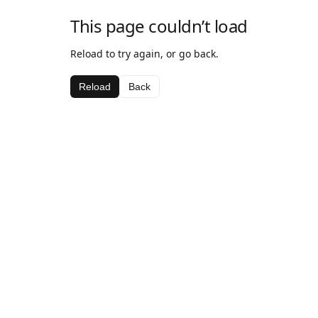
This page couldn’t load
Reload to try again, or go back.
Reload
Back