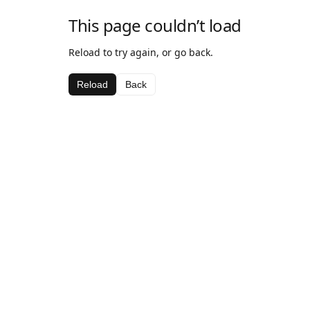
This page couldn’t load
Reload to try again, or go back.
Reload
Back