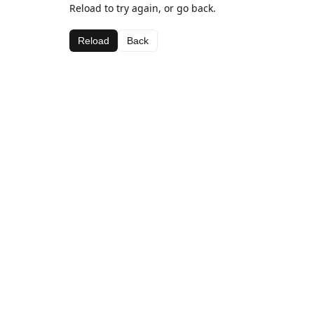
Reload to try again, or go back.
Reload
Back