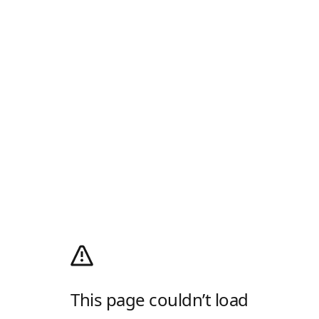
This page couldn’t load