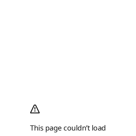
This page couldn’t load