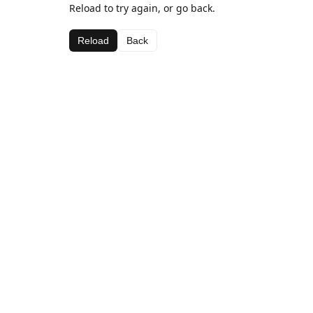
Reload to try again, or go back.
Reload
Back