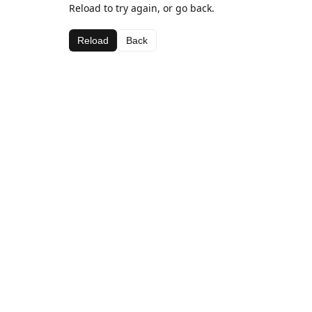
Reload to try again, or go back.
Reload
Back