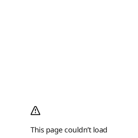
This page couldn’t load