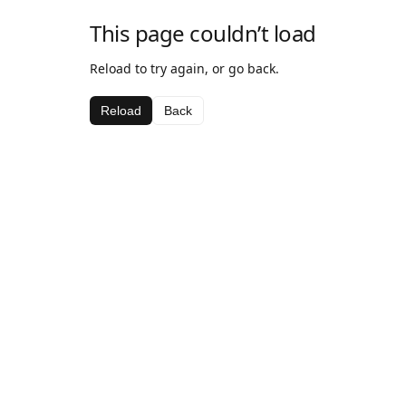
This page couldn’t load
Reload to try again, or go back.
Reload
Back