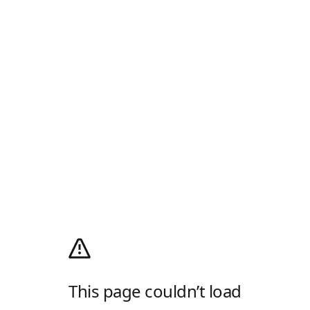
This page couldn’t load