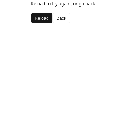
Reload to try again, or go back.
Reload
Back