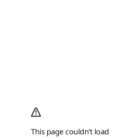
This page couldn’t load