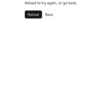
Reload to try again, or go back.
Reload
Back