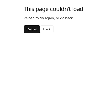
This page couldn’t load
Reload to try again, or go back.
Reload
Back