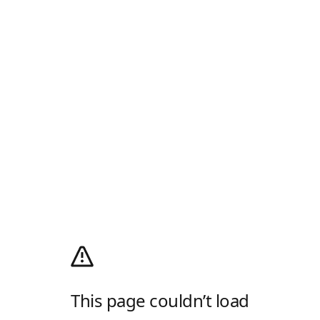
This page couldn’t load