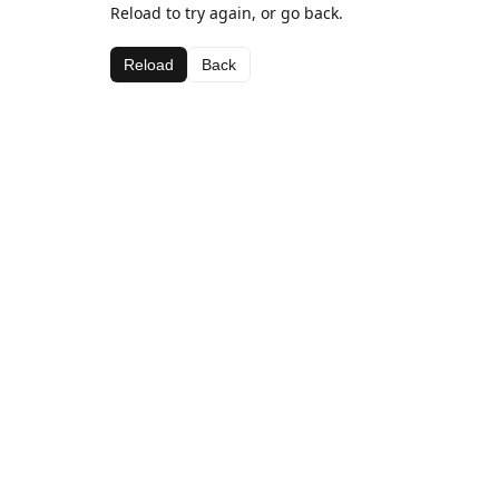
Reload to try again, or go back.
Reload
Back