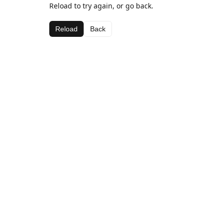
Reload to try again, or go back.
Reload
Back