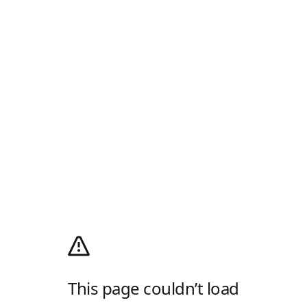
This page couldn’t load