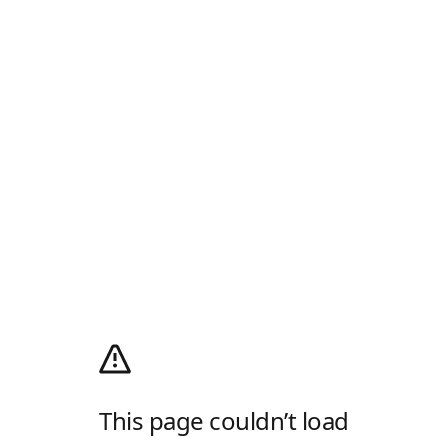
This page couldn’t load