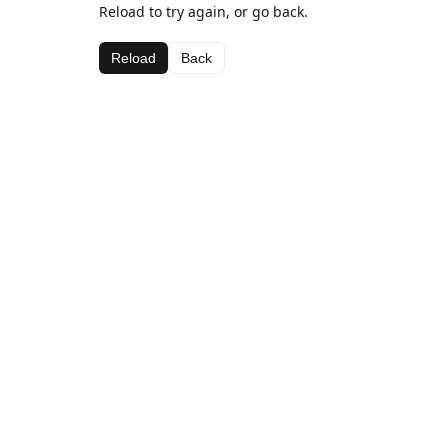
Reload to try again, or go back.
Reload
Back