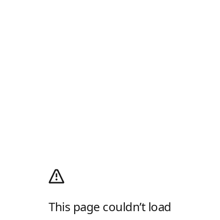
This page couldn’t load