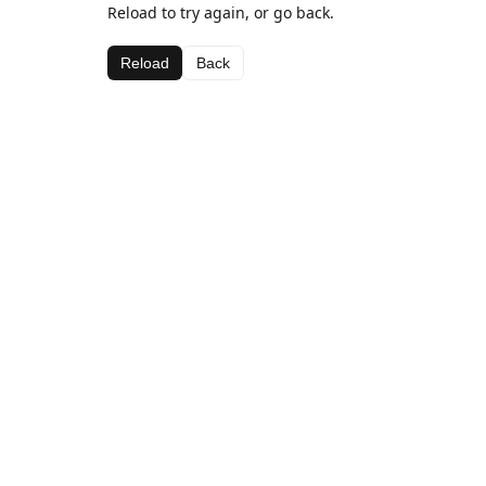
Reload to try again, or go back.
Reload
Back