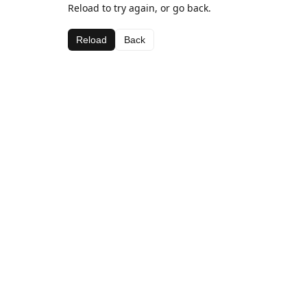
Reload to try again, or go back.
Reload
Back