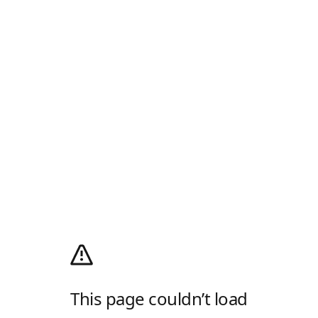
This page couldn’t load