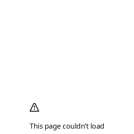
This page couldn’t load