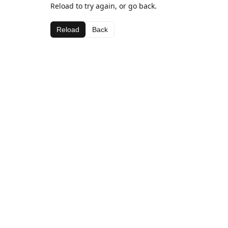
Reload to try again, or go back.
Reload
Back