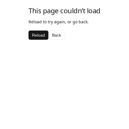
This page couldn’t load
Reload to try again, or go back.
Reload
Back