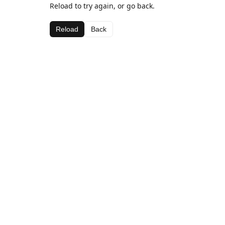
Reload to try again, or go back.
Reload
Back