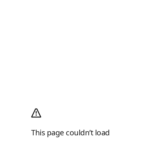
This page couldn’t load