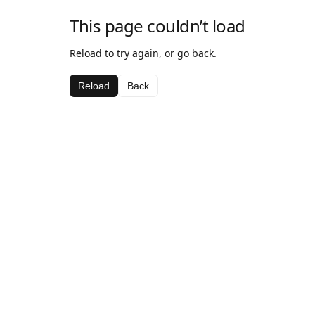
This page couldn’t load
Reload to try again, or go back.
Reload
Back