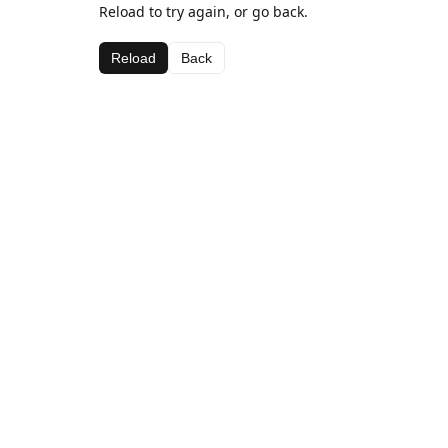
Reload to try again, or go back.
Reload
Back