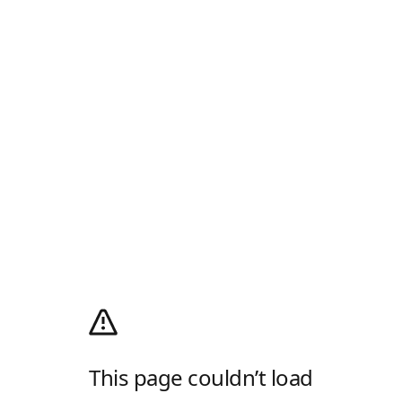
This page couldn’t load