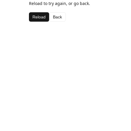
Reload to try again, or go back.
Reload
Back