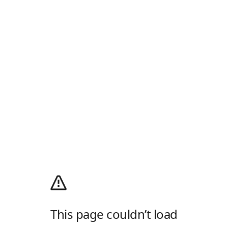
This page couldn’t load