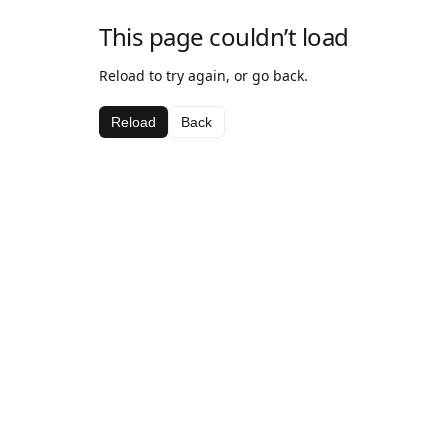
This page couldn’t load
Reload to try again, or go back.
Reload
Back