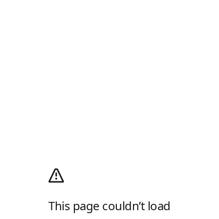
This page couldn’t load