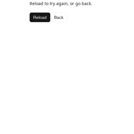
Reload to try again, or go back.
Reload
Back