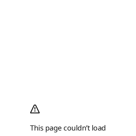
This page couldn’t load