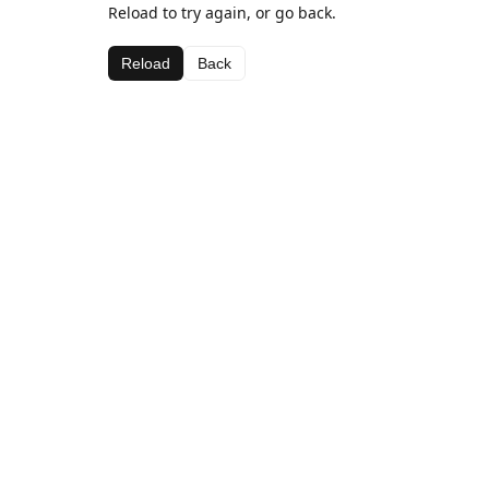
Reload to try again, or go back.
Reload
Back