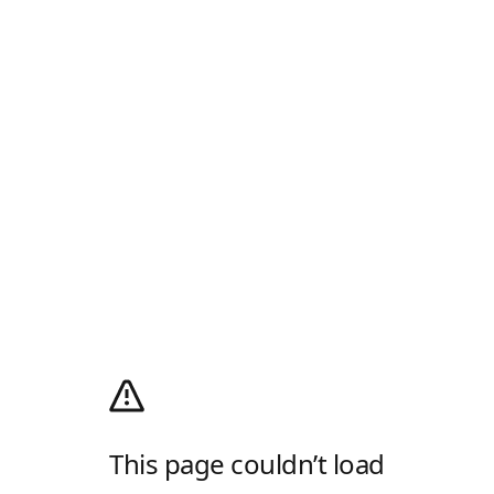
This page couldn’t load