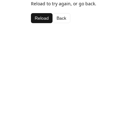
Reload to try again, or go back.
Reload
Back