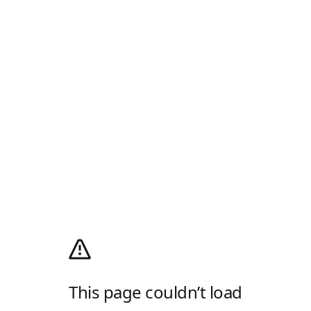
This page couldn’t load