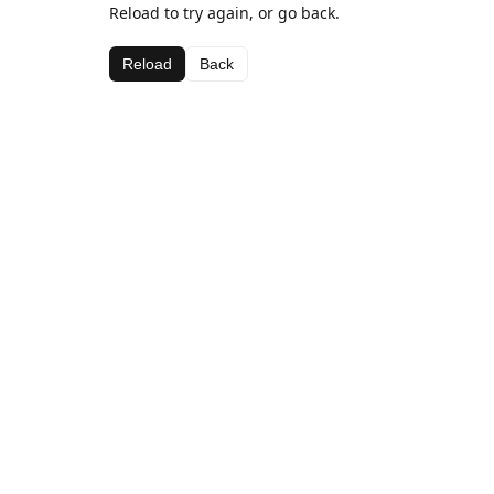
Reload to try again, or go back.
Reload
Back