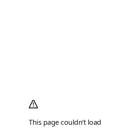
This page couldn’t load