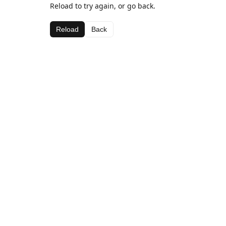
Reload to try again, or go back.
Reload
Back