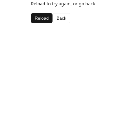
Reload to try again, or go back.
Reload
Back