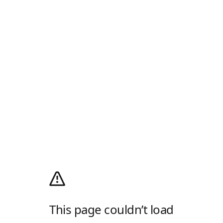
This page couldn’t load