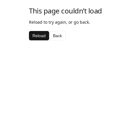
This page couldn’t load
Reload to try again, or go back.
Reload
Back