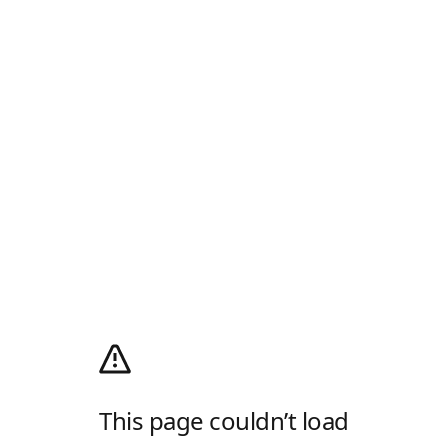
This page couldn’t load