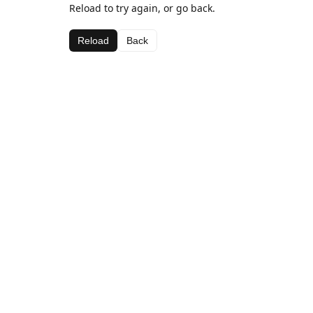
Reload to try again, or go back.
Reload
Back