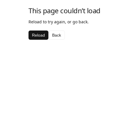
This page couldn’t load
Reload to try again, or go back.
Reload
Back