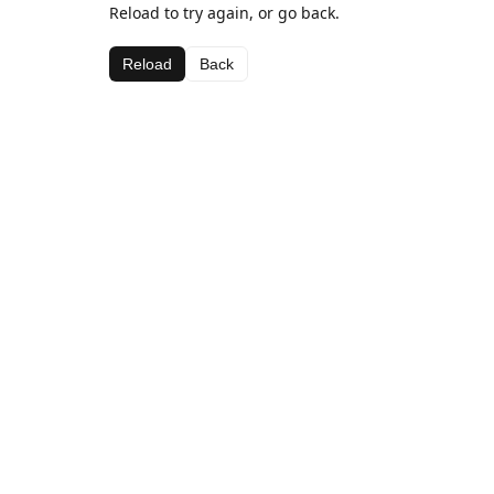
Reload to try again, or go back.
Reload
Back