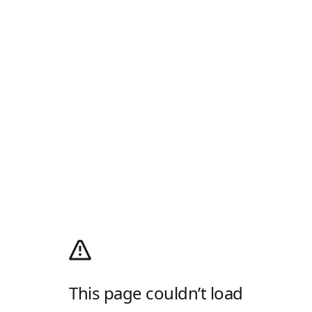
This page couldn’t load